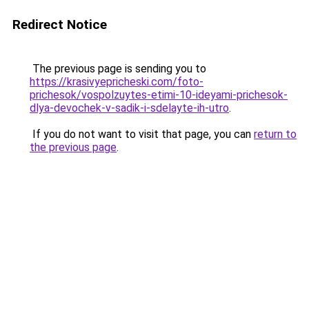
Redirect Notice
The previous page is sending you to
https://krasivyepricheski.com/foto-
prichesok/vospolzuytes-etimi-10-ideyami-prichesok-
dlya-devochek-v-sadik-i-sdelayte-ih-utro
.
If you do not want to visit that page, you can
return to
the previous page
.