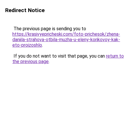
Redirect Notice
The previous page is sending you to
https://krasivyepricheski.com/foto-prichesok/zhena-
daniila-strahova-otbila-muzha-u-eleny-korikovoy-kak-
eto-proizoshlo
.
If you do not want to visit that page, you can
return to
the previous page
.