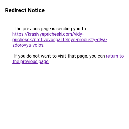
Redirect Notice
The previous page is sending you to
https://krasivyepricheski.com/vidy-
prichesok/protivovospalitelnye-produkty-dlya-
zdorovya-volos
.
If you do not want to visit that page, you can
return to
the previous page
.