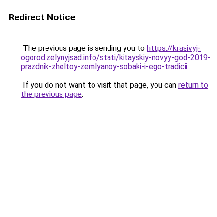
Redirect Notice
The previous page is sending you to
https://krasivyj-
ogorod.zelynyjsad.info/stati/kitayskiy-novyy-god-2019-
prazdnik-zheltoy-zemlyanoy-sobaki-i-ego-tradicii
.
If you do not want to visit that page, you can
return to
the previous page
.