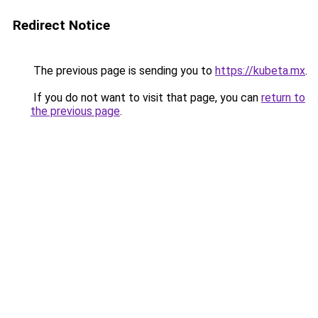
Redirect Notice
The previous page is sending you to
https://kubeta.mx
.
If you do not want to visit that page, you can
return to
the previous page
.