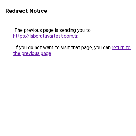
Redirect Notice
The previous page is sending you to
https://laboratuvartest.com.tr
.
If you do not want to visit that page, you can
return to
the previous page
.