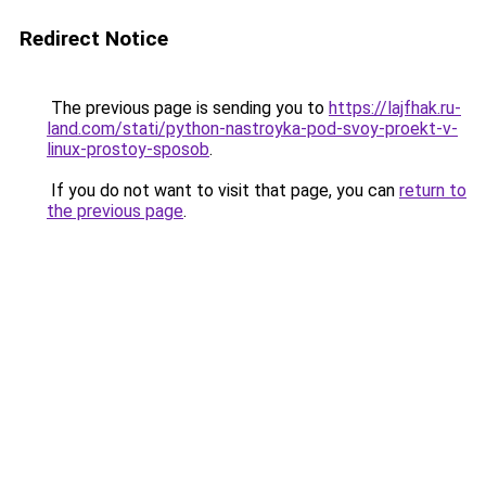
Redirect Notice
The previous page is sending you to
https://lajfhak.ru-
land.com/stati/python-nastroyka-pod-svoy-proekt-v-
linux-prostoy-sposob
.
If you do not want to visit that page, you can
return to
the previous page
.