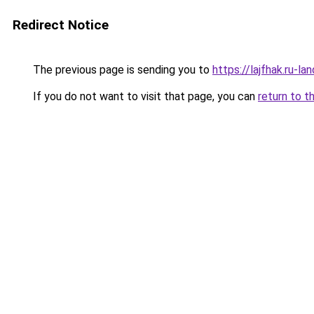
Redirect Notice
The previous page is sending you to
https://lajfhak.ru-
If you do not want to visit that page, you can
return to t