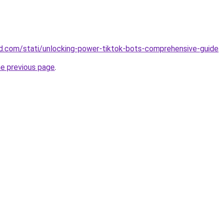
land.com/stati/unlocking-power-tiktok-bots-comprehensive-guide
he previous page
.