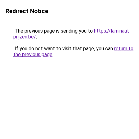
Redirect Notice
The previous page is sending you to
https://laminaat-
prijzen.be/
.
If you do not want to visit that page, you can
return to
the previous page
.