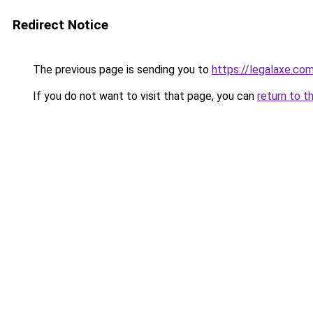
Redirect Notice
The previous page is sending you to
https://legalaxe.co
If you do not want to visit that page, you can
return to t