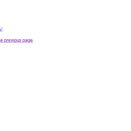
m/
.
he previous page
.