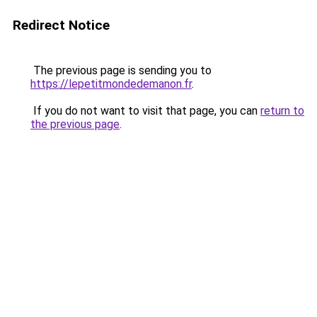
Redirect Notice
The previous page is sending you to
https://lepetitmondedemanon.fr
.
If you do not want to visit that page, you can
return to
the previous page
.