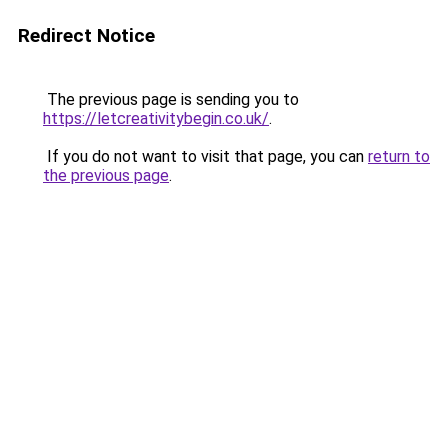
Redirect Notice
The previous page is sending you to
https://letcreativitybegin.co.uk/
.
If you do not want to visit that page, you can
return to
the previous page
.