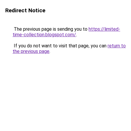
Redirect Notice
The previous page is sending you to
https://limited-
time-collection.blogspot.com/
.
If you do not want to visit that page, you can
return to
the previous page
.