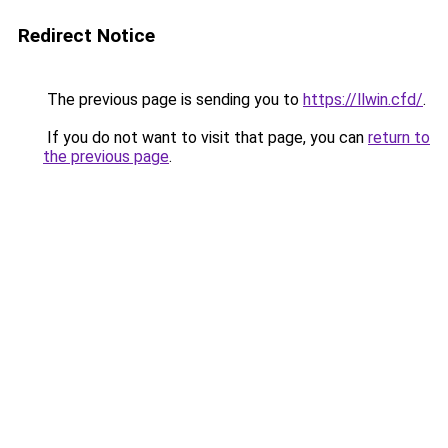
Redirect Notice
The previous page is sending you to
https://llwin.cfd/
.
If you do not want to visit that page, you can
return to
the previous page
.