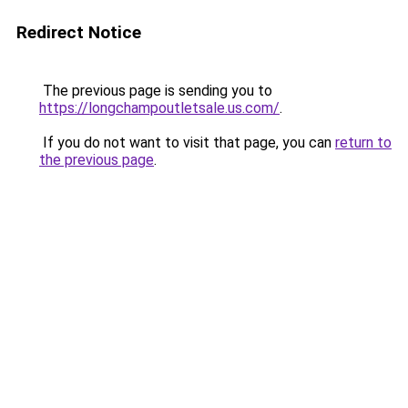
Redirect Notice
The previous page is sending you to
https://longchampoutletsale.us.com/
.
If you do not want to visit that page, you can
return to
the previous page
.