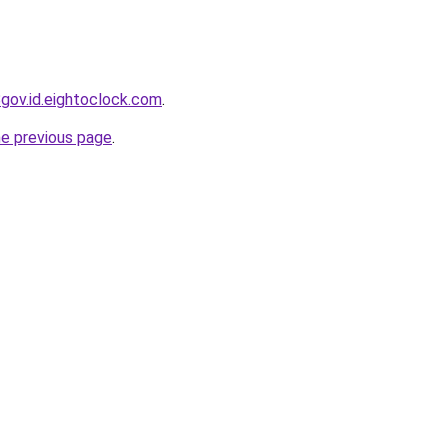
gov.id.eightoclock.com
.
he previous page
.