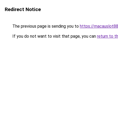
Redirect Notice
The previous page is sending you to
https://macauslot88
If you do not want to visit that page, you can
return to t