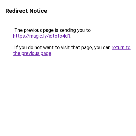
Redirect Notice
The previous page is sending you to
https://magic.ly/idtoto4d1
.
If you do not want to visit that page, you can
return to
the previous page
.