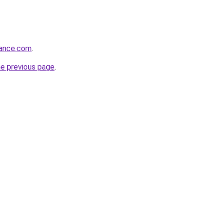
dance.com
.
he previous page
.