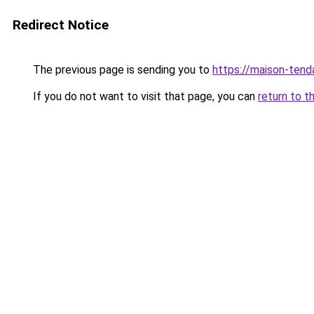
Redirect Notice
The previous page is sending you to
https://maison-ten
If you do not want to visit that page, you can
return to t