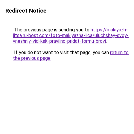
Redirect Notice
The previous page is sending you to
https://makiyazh-
litsa.ru-best.com/foto-makiyazha-lica/uluchshay-svoy-
vneshniy-vid-kak-pravilno-pridat-formu-brovi
.
If you do not want to visit that page, you can
return to
the previous page
.