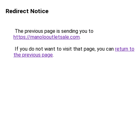
Redirect Notice
The previous page is sending you to
https://manolooutletsale.com
.
If you do not want to visit that page, you can
return to
the previous page
.