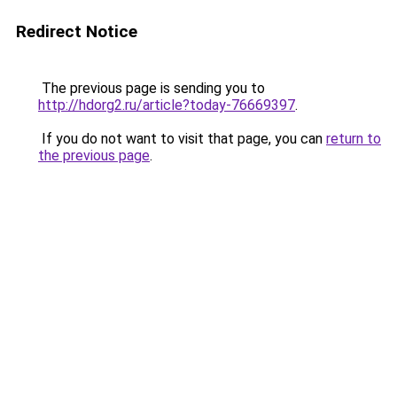
Redirect Notice
The previous page is sending you to
http://hdorg2.ru/article?today-76669397
.
If you do not want to visit that page, you can
return to
the previous page
.