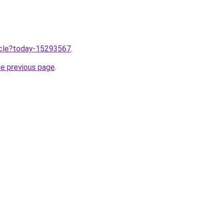
ticle?today-15293567
.
he previous page
.