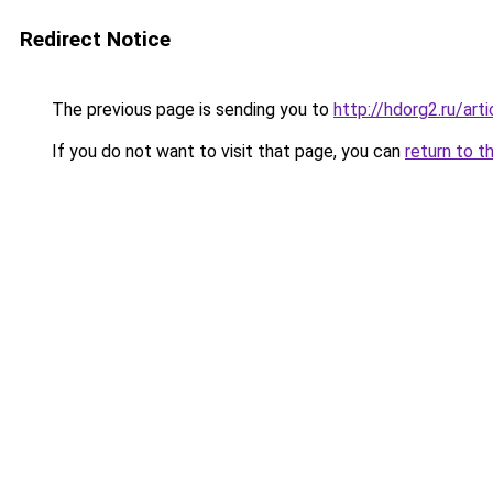
Redirect Notice
The previous page is sending you to
http://hdorg2.ru/ar
If you do not want to visit that page, you can
return to t