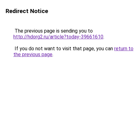
Redirect Notice
The previous page is sending you to
http://hdorg2.ru/article?today-39661610
.
If you do not want to visit that page, you can
return to
the previous page
.