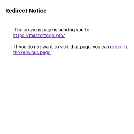
Redirect Notice
The previous page is sending you to
https://mastertogel.pro/
.
If you do not want to visit that page, you can
return to
the previous page
.