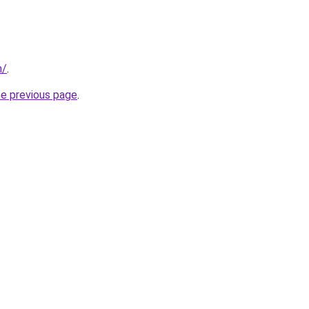
m/
.
he previous page
.