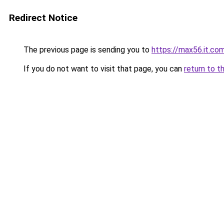
Redirect Notice
The previous page is sending you to
https://max56.it.co
If you do not want to visit that page, you can
return to t