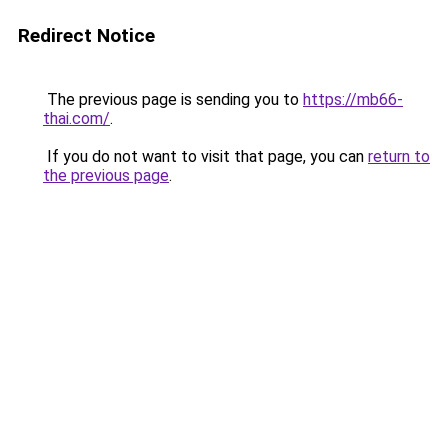
Redirect Notice
The previous page is sending you to
https://mb66-
thai.com/
.
If you do not want to visit that page, you can
return to
the previous page
.