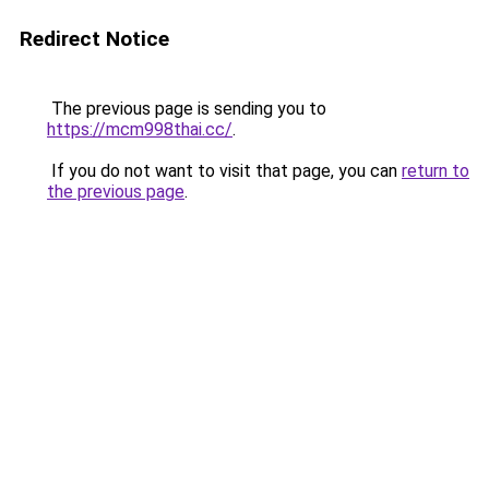
Redirect Notice
The previous page is sending you to
https://mcm998thai.cc/
.
If you do not want to visit that page, you can
return to
the previous page
.