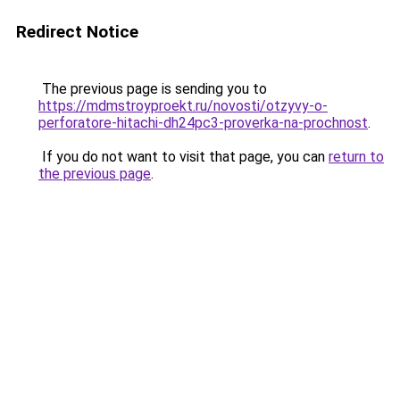
Redirect Notice
The previous page is sending you to
https://mdmstroyproekt.ru/novosti/otzyvy-o-
perforatore-hitachi-dh24pc3-proverka-na-prochnost
.
If you do not want to visit that page, you can
return to
the previous page
.