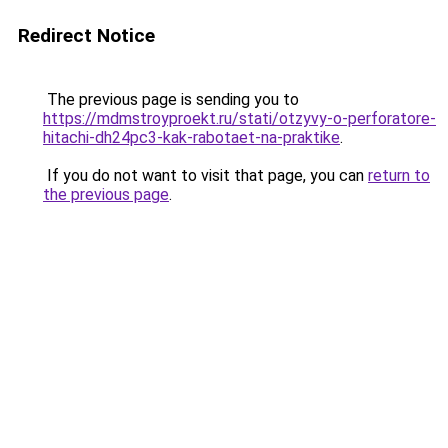
Redirect Notice
The previous page is sending you to
https://mdmstroyproekt.ru/stati/otzyvy-o-perforatore-
hitachi-dh24pc3-kak-rabotaet-na-praktike
.
If you do not want to visit that page, you can
return to
the previous page
.