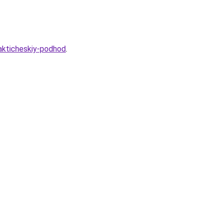
rakticheskiy-podhod
.