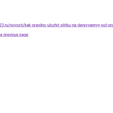
3.ru/novosti/kak-pravilno-ulozhit-plitku-na-derevyannyy-pol-p
he previous page
.