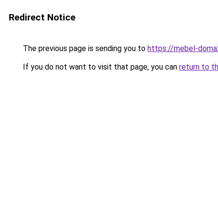
Redirect Notice
The previous page is sending you to
https://mebel-doma2
If you do not want to visit that page, you can
return to t