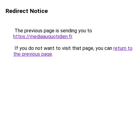
Redirect Notice
The previous page is sending you to
https://mediaauquotidien.fr
.
If you do not want to visit that page, you can
return to
the previous page
.