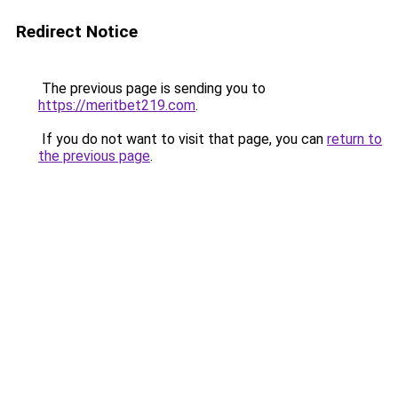
Redirect Notice
The previous page is sending you to
https://meritbet219.com
.
If you do not want to visit that page, you can
return to
the previous page
.