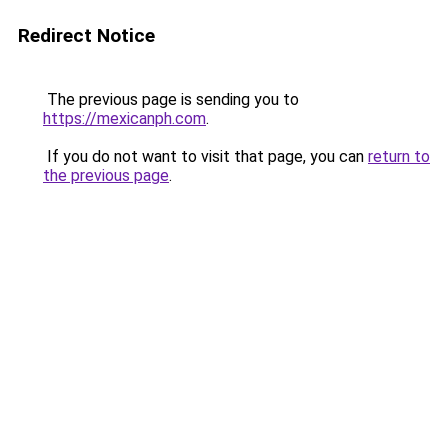
Redirect Notice
The previous page is sending you to
https://mexicanph.com
.
If you do not want to visit that page, you can
return to
the previous page
.