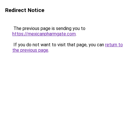
Redirect Notice
The previous page is sending you to
https://mexicanpharmgate.com
.
If you do not want to visit that page, you can
return to
the previous page
.