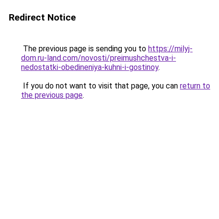
Redirect Notice
The previous page is sending you to
https://milyj-
dom.ru-land.com/novosti/preimushchestva-i-
nedostatki-obedineniya-kuhni-i-gostinoy
.
If you do not want to visit that page, you can
return to
the previous page
.