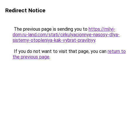
Redirect Notice
The previous page is sending you to
https://milyj-
dom.ru-land.com/stati/cirkulyacionnye-nasosy-dlya-
sistemy-otopleniya-kak-vybrat-pravilnyy
.
If you do not want to visit that page, you can
return to
the previous page
.