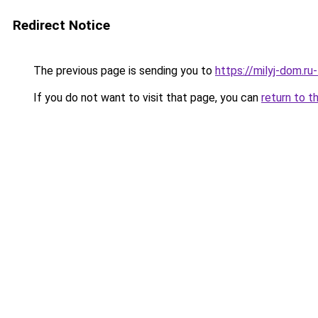
Redirect Notice
The previous page is sending you to
https://milyj-dom.ru
If you do not want to visit that page, you can
return to t