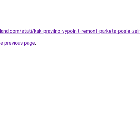
-land.com/stati/kak-pravilno-vypolnit-remont-parketa-posle-zali
he previous page
.