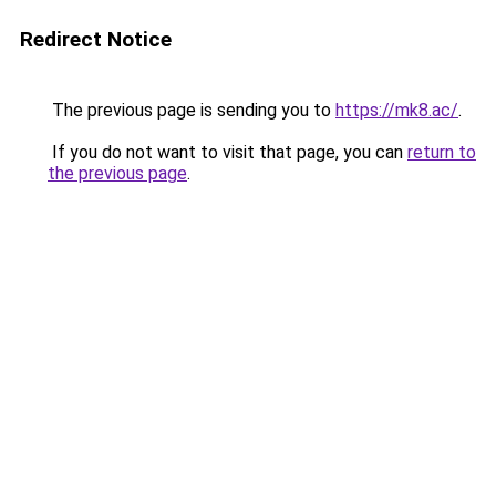
Redirect Notice
The previous page is sending you to
https://mk8.ac/
.
If you do not want to visit that page, you can
return to
the previous page
.