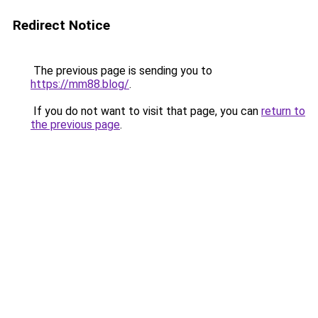
Redirect Notice
The previous page is sending you to
https://mm88.blog/
.
If you do not want to visit that page, you can
return to
the previous page
.