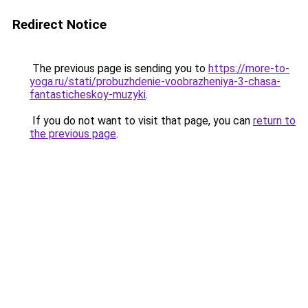
Redirect Notice
The previous page is sending you to
https://more-to-
yoga.ru/stati/probuzhdenie-voobrazheniya-3-chasa-
fantasticheskoy-muzyki
.
If you do not want to visit that page, you can
return to
the previous page
.