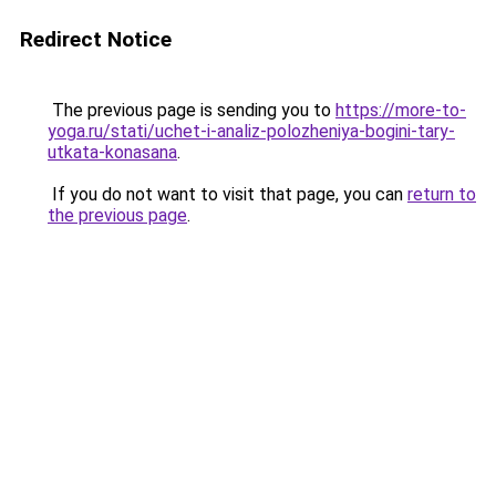
Redirect Notice
The previous page is sending you to
https://more-to-
yoga.ru/stati/uchet-i-analiz-polozheniya-bogini-tary-
utkata-konasana
.
If you do not want to visit that page, you can
return to
the previous page
.