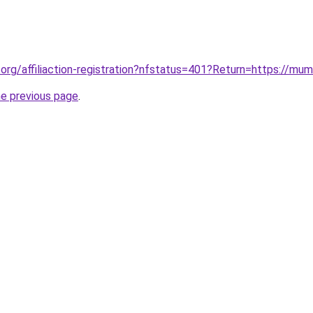
org/affiliaction-registration?nfstatus=401?Return=https://mumb
he previous page
.