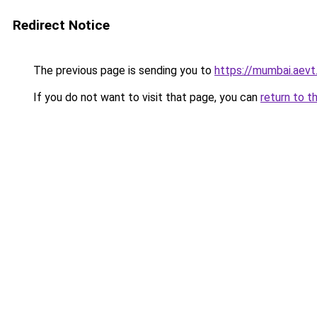
Redirect Notice
The previous page is sending you to
https://mumbai.aevt.
If you do not want to visit that page, you can
return to t