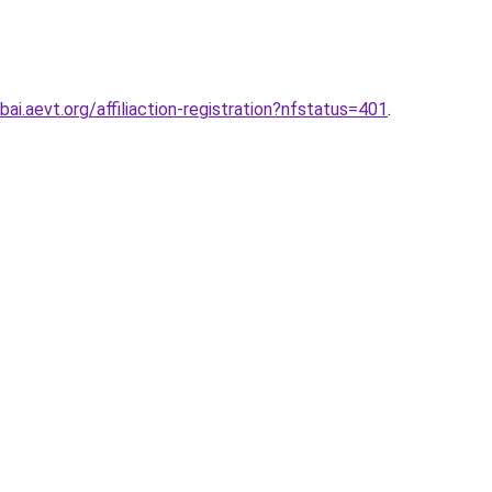
ai.aevt.org/affiliaction-registration?nfstatus=401
.