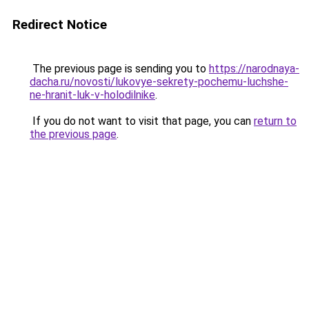
Redirect Notice
The previous page is sending you to
https://narodnaya-
dacha.ru/novosti/lukovye-sekrety-pochemu-luchshe-
ne-hranit-luk-v-holodilnike
.
If you do not want to visit that page, you can
return to
the previous page
.