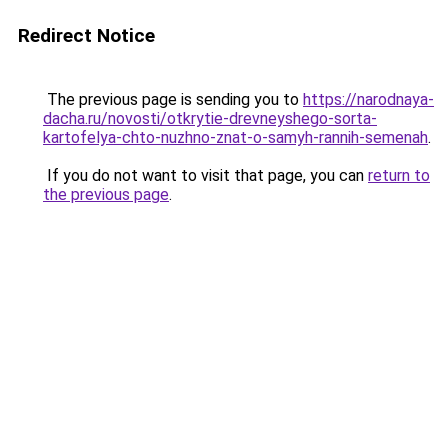
Redirect Notice
The previous page is sending you to
https://narodnaya-
dacha.ru/novosti/otkrytie-drevneyshego-sorta-
kartofelya-chto-nuzhno-znat-o-samyh-rannih-semenah
.
If you do not want to visit that page, you can
return to
the previous page
.