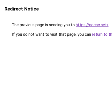
Redirect Notice
The previous page is sending you to
https://nccsc.net/
.
If you do not want to visit that page, you can
return to t