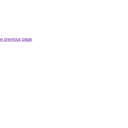
he previous page
.