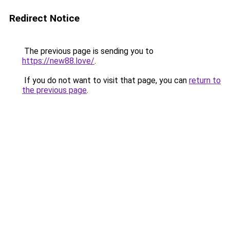
Redirect Notice
The previous page is sending you to
https://new88.love/
.
If you do not want to visit that page, you can
return to
the previous page
.