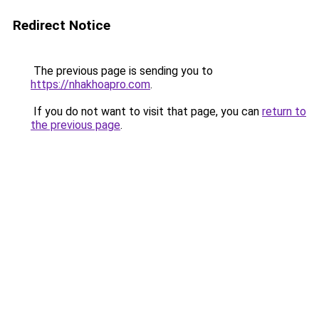
Redirect Notice
The previous page is sending you to
https://nhakhoapro.com
.
If you do not want to visit that page, you can
return to
the previous page
.