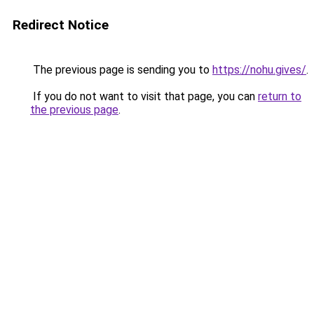
Redirect Notice
The previous page is sending you to
https://nohu.gives/
.
If you do not want to visit that page, you can
return to
the previous page
.