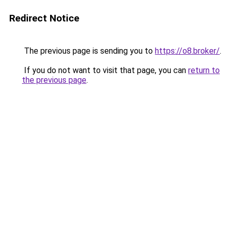
Redirect Notice
The previous page is sending you to
https://o8.broker/
.
If you do not want to visit that page, you can
return to
the previous page
.