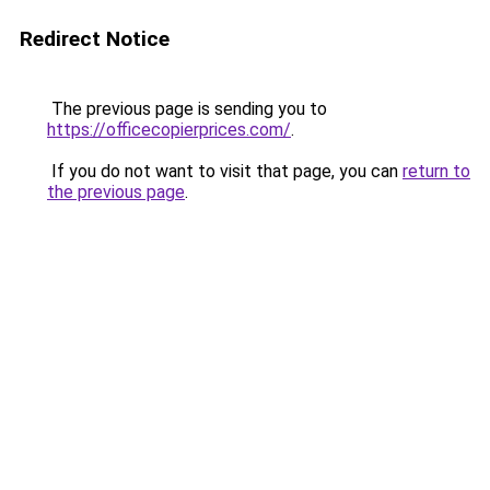
Redirect Notice
The previous page is sending you to
https://officecopierprices.com/
.
If you do not want to visit that page, you can
return to
the previous page
.